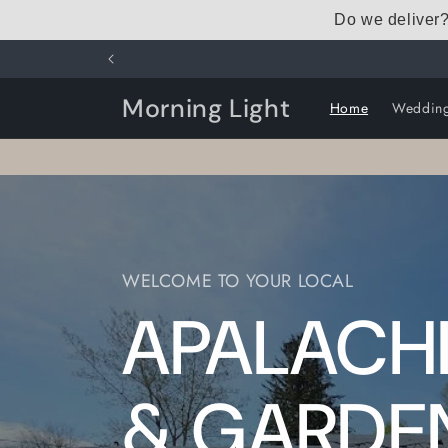
Skip to
Do we deliver
content
Morning Light
Home
Weddin
WELCOME TO YOUR LOCAL
APALACHI
& GARDE