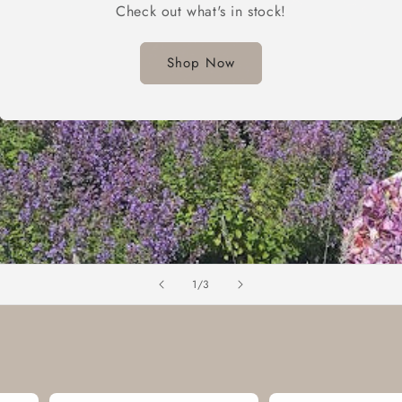
Check out what's in stock!
Shop Now
of
1
/
3