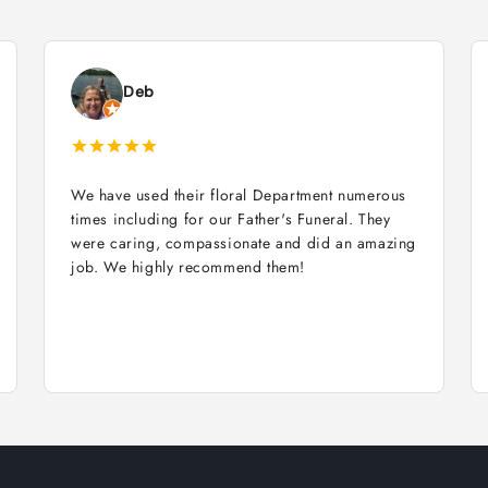
Deb
We have used their floral Department numerous
times including for our Father's Funeral. They
were caring, compassionate and did an amazing
job. We highly recommend them!