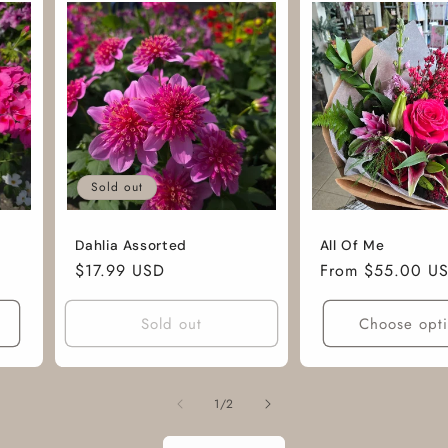
Sold out
Dahlia Assorted
All Of Me
Regular
$17.99 USD
Regular
From $55.00 U
price
price
Sold out
Choose opt
of
1
/
2