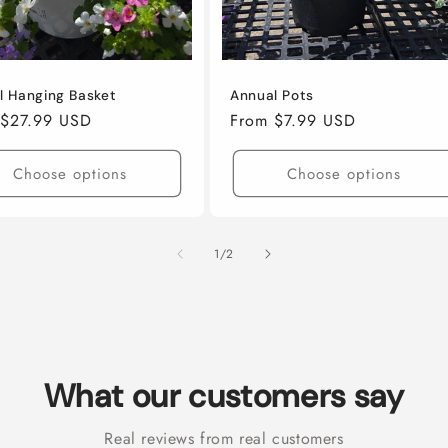
l Hanging Basket
Annual Pots
ar
 $27.99 USD
Regular
From $7.99 USD
price
Choose options
Choose options
of
1
/
2
What our customers say
Real reviews from real customers