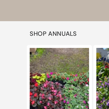
SHOP ANNUALS