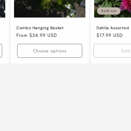
Sold out
Combo Hanging Basket
Dahlia Assorted
Regular
From $34.99 USD
Regular
$17.99 USD
price
price
Choose options
Sold