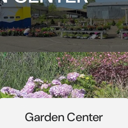
Garden Center