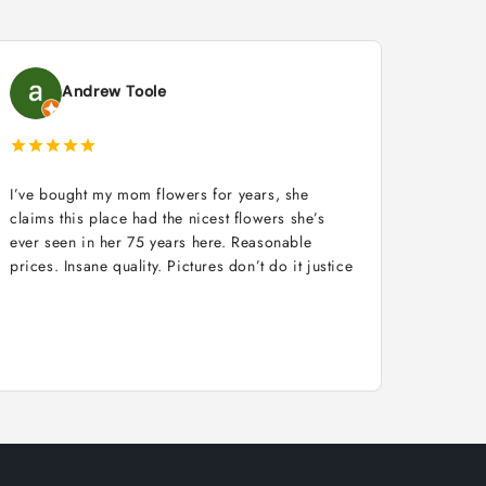
Andrew Toole
I’ve bought my mom flowers for years, she
claims this place had the nicest flowers she’s
ever seen in her 75 years here. Reasonable
prices. Insane quality. Pictures don’t do it justice