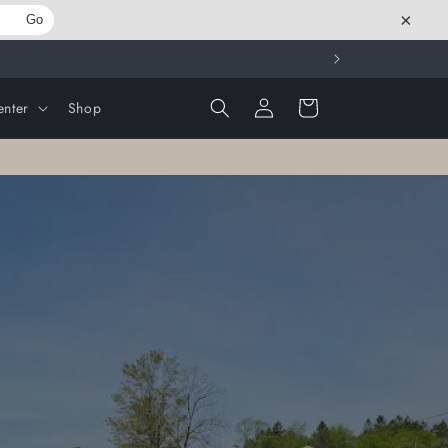
×
Go
Log
Cart
nter
Shop
in