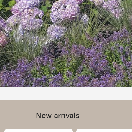
New arrivals