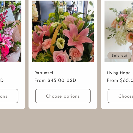
Sold out
Rapunzel
Living Hope
SD
Regular
From $45.00 USD
Regular
From $65.
price
price
ions
Choose options
Choose