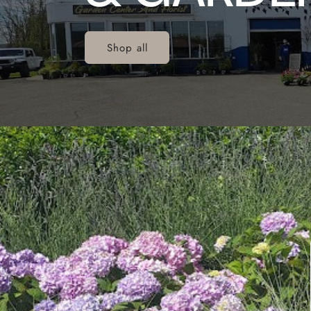
Shop all