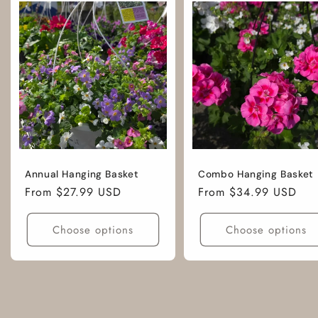
Annual Hanging Basket
Combo Hanging Basket
Regular
From $27.99 USD
Regular
From $34.99 USD
price
price
Choose options
Choose options