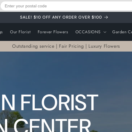
?
SALE! $10 OFF ANY ORDER OVER $100
gs
Our Florist
Forever Flowers
OCCASIONS
Garden Ce
Outstanding service | Fair Pricing | Luxury Flowers
N FLORIST
N CENTER