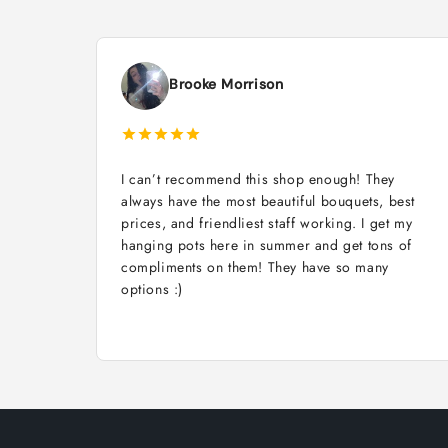
Brooke Morrison
I can’t recommend this shop enough! They
always have the most beautiful bouquets, best
prices, and friendliest staff working. I get my
hanging pots here in summer and get tons of
compliments on them! They have so many
options :)