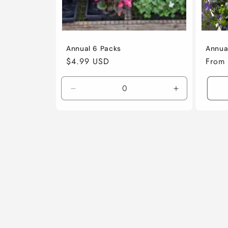
Annual 6 Packs
Annua
Regular
$4.99 USD
Regul
From
price
price
Decrease
Increase
quantity
quantity
for
for
6
6
Pack
Pack