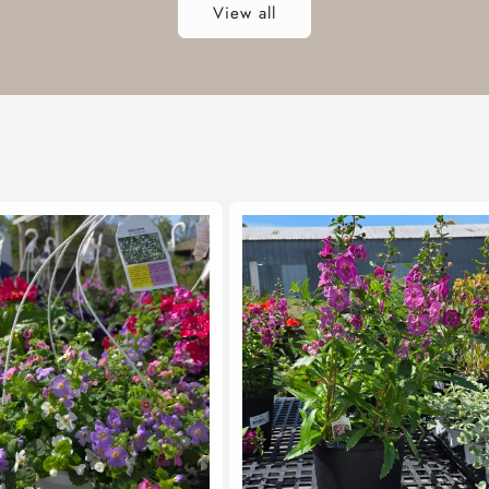
View all